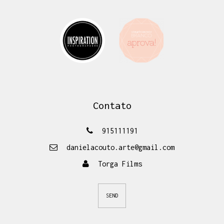
Contato
915111191
danielacouto.arte@gmail.com
Torga Films
SEND