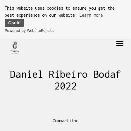
This website uses cookies to ensure you get the
best experience on our website.
Learn more
Got It!
Powered by WebsitePolicies
menu
Daniel Ribeiro Bodaf
2022
Compartilhe