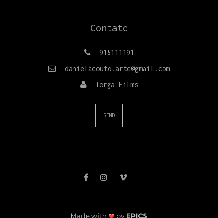
Contato
915111191
danielacouto.arte@gmail.com
Torga Films
SEND