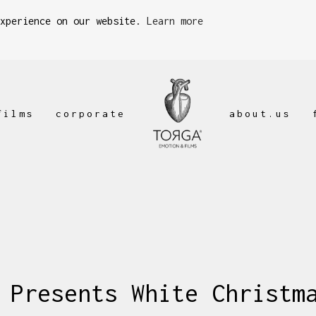
experience on our website.
Learn more
films
corporate
about.us
 Presents White Christm