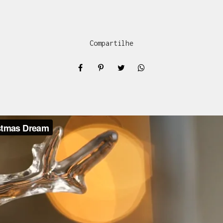
Compartilhe