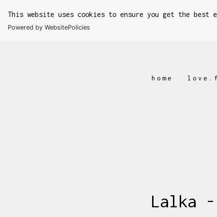
This website uses cookies to ensure you get the best 
Powered by WebsitePolicies
home
love.
Lalka -