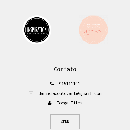
Contato
915111191
danielacouto.arte@gmail.com
Torga Films
SEND