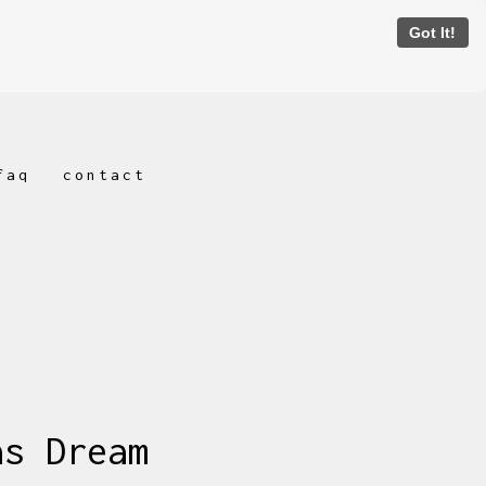
Got It!
faq
contact
as Dream