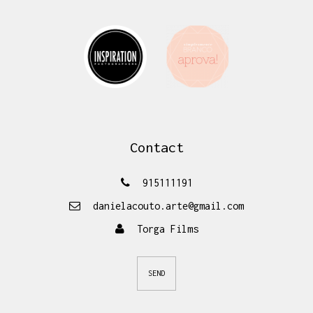
Contact
915111191
danielacouto.arte@gmail.com
Torga Films
SEND