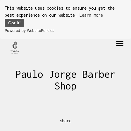
This website uses cookies to ensure you get the
best experience on our website.
Learn more
Got It!
Powered by WebsitePolicies
menu
Paulo Jorge Barber
Shop
share