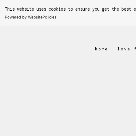
This website uses cookies to ensure you get the best 
Powered by WebsitePolicies
home
love.