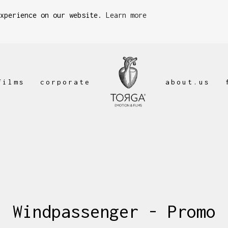
experience on our website.
Learn more
films
corporate
about.us
Windpassenger - Promo