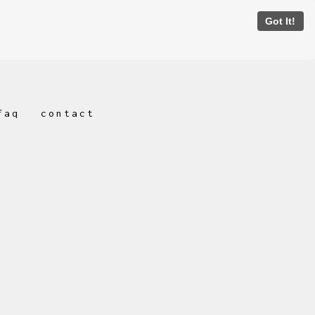
Got It!
faq
contact