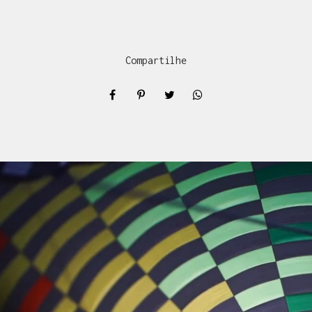
Compartilhe