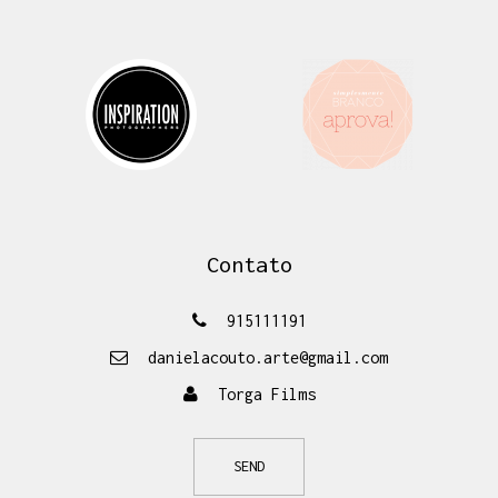
Contato
915111191
danielacouto.arte@gmail.com
Torga Films
SEND