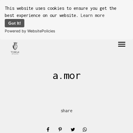
This website uses cookies to ensure you get the
best experience on our website.
Learn more
Got It!
Powered by WebsitePolicies
menu
a.mor
share