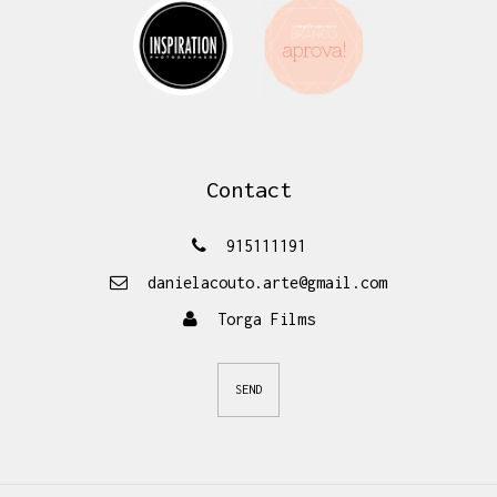
Contact
915111191
danielacouto.arte@gmail.com
Torga Films
SEND