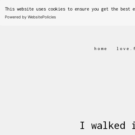
This website uses cookies to ensure you get the best 
Powered by WebsitePolicies
home
love.
I walked 