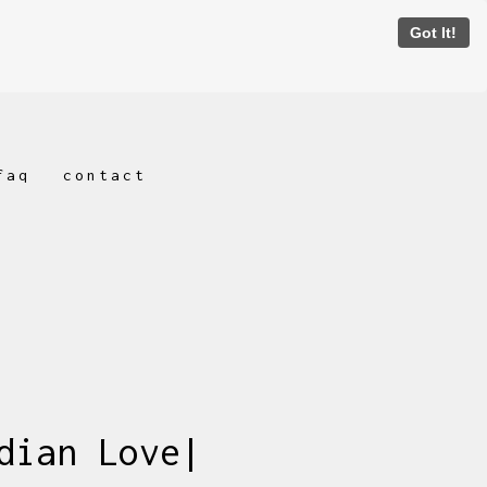
Got It!
faq
contact
dian Love|