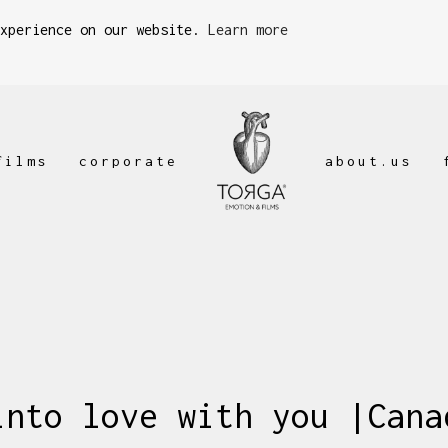
experience on our website.
Learn more
films
corporate
about.us
into love with you |Cana