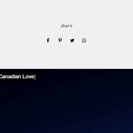
share