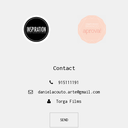
Contact
915111191
danielacouto.arte@gmail.com
Torga Films
SEND