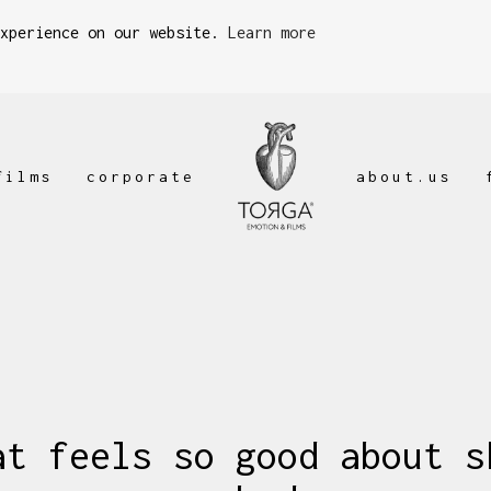
experience on our website.
Learn more
films
corporate
about.us
at feels so good about s