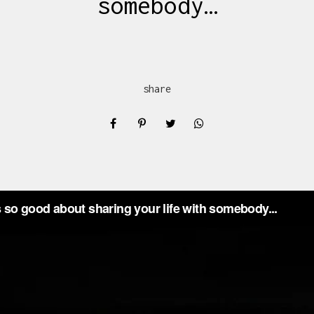
somebody…
share