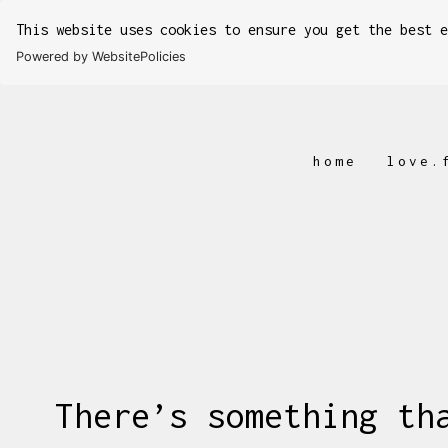
This website uses cookies to ensure you get the best 
Powered by WebsitePolicies
home
love.
There’s something th