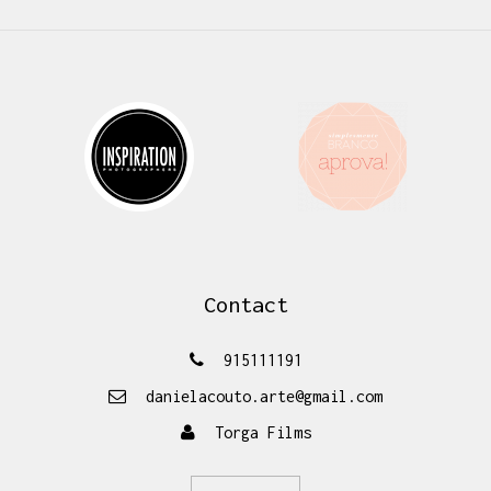
Contact
915111191
danielacouto.arte@gmail.com
Torga Films