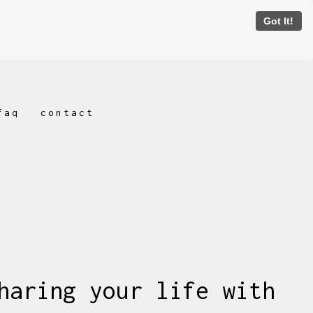
Got It!
faq
contact
haring your life with