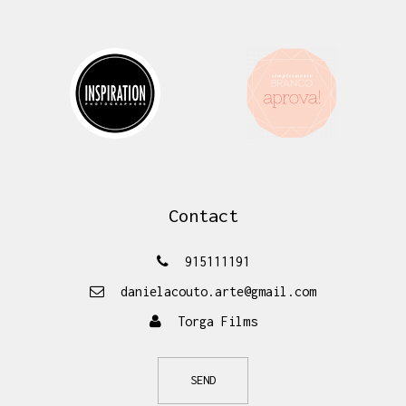
Contact
915111191
danielacouto.arte@gmail.com
Torga Films
SEND