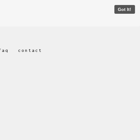
Got It!
faq
contact