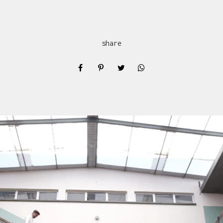
share