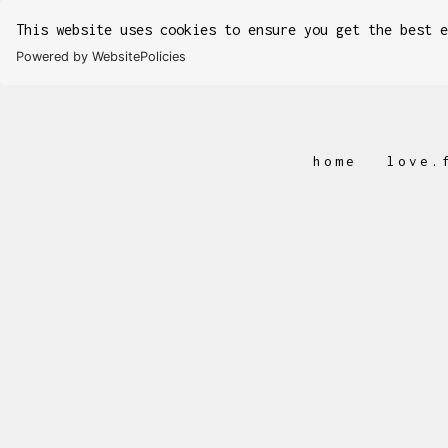
This website uses cookies to ensure you get the best 
Powered by WebsitePolicies
home
love.