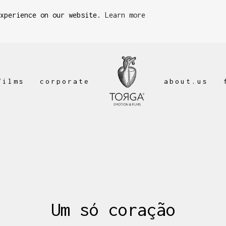
experience on our website.
Learn more
films
corporate
about.us
Um só coração